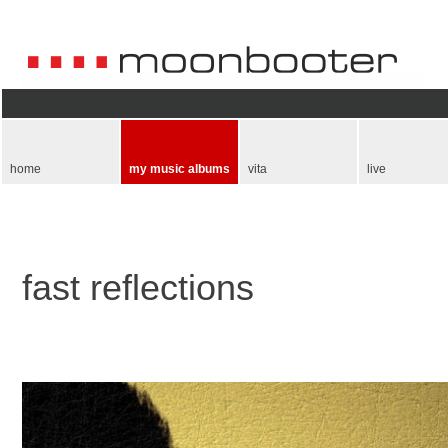
Skip
navigation
home
my music albums
vita
live
fast reflections