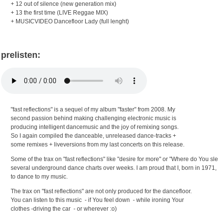
+ 12 out of silence (new generation mix)
+ 13 the first time (LIVE Reggae MIX)
+ MUSICVIDEO Dancefloor Lady (full lenght)
prelisten:
"fast reflections" is a sequel of my album "faster" from 2008. My
second passion behind making challenging electronic music is
producing intelligent dancemusic and the joy of remixing songs.
So I again compiled the danceable, unreleased dance-tracks +
some remixes + liveversions from my last concerts on this release.
Some of the trax on "fast reflections" like "desire for more" or "Where
do You sle
several underground dance
charts over weeks. I am proud that
I, born in 1971, 
to dance to my music.
The trax on "fast reflections" are not only produced for the dancefloor.
You can listen to this music - if You feel down - while ironing Your
clothes -driving the car - or wherever :o)