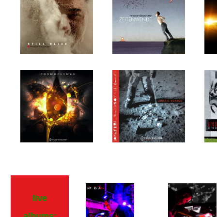
live
albums: