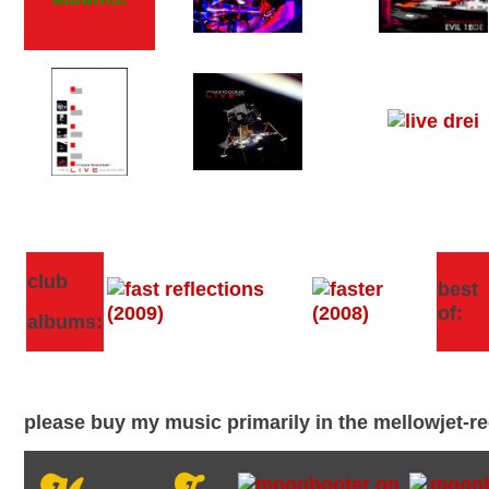
club
best
of:
albums:
please buy my music primarily in the mellowjet-