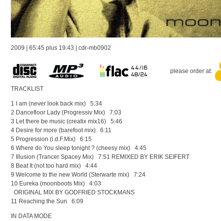
2009 | 65:45 plus 19:43 | cdr-mb0902
please order at:
TRACKLIST
1 I am (never look back mix) 5:34
2 Dancefloor Lady (Progressiv Mix) 7:03
3 Let there be music (creatix mix16) 5:46
4 Desire for more (barefoot mix) 6:11
5 Progression (i.d.F.Mix) 6:15
6 Where do You sleep tonight ? (cheesy mix) 4:45
7 Illusion (Trancer Spacey Mix) 7:51 REMIXED BY ERIK SEIFERT
8 Beat It (not too hard mix) 4:44
9 Welcome to the new World (Sterwarte mix) 7:24
10 Eureka (moonboots Mix) 4:03
ORIGINAL MIX BY GODFRIED STOCKMANS
11 Reaching the Sun 6:09
IN DATA MODE