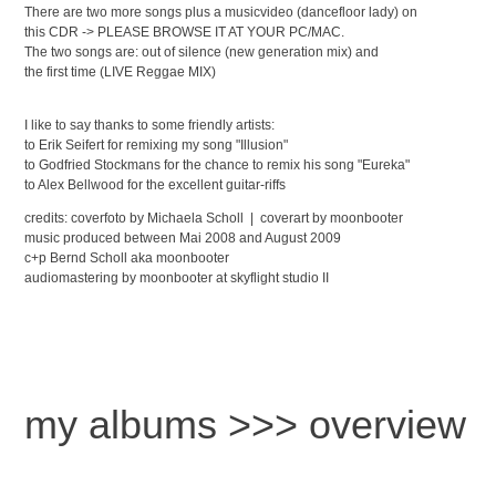
There are two more songs plus a musicvideo (dancefloor lady) on
this CDR -> PLEASE BROWSE IT AT YOUR PC/MAC.
The two songs are: out of silence (new generation mix) and
the first time (LIVE Reggae MIX)
I like to say thanks to some friendly artists:
to Erik Seifert for remixing my song "Illusion"
to Godfried Stockmans for the chance to remix his song "Eureka"
to Alex Bellwood for the excellent guitar-riffs
credits: coverfoto by Michaela Scholl | coverart by moonbooter
music produced between Mai 2008 and August 2009
c+p Bernd Scholl aka moonbooter
audiomastering by moonbooter at skyflight studio II
my albums >>> overview