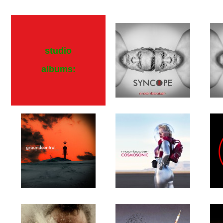
studio
albums: