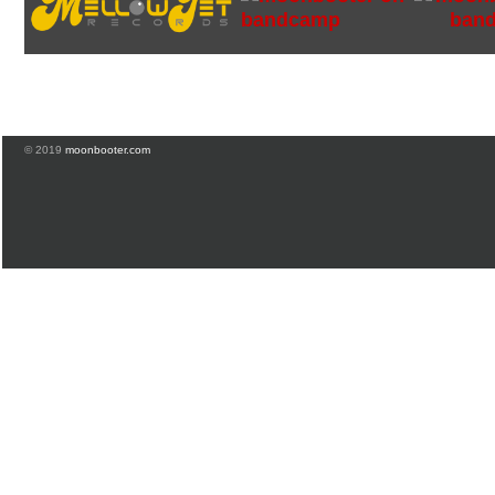
© 2019
moonbooter.com